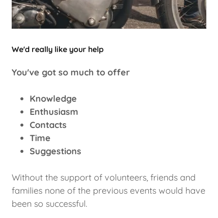
We'd really like your help
You've got so much to offer
Knowledge
Enthusiasm
Contacts
Time
Suggestions
Without the support of volunteers, friends and
families none of the previous events would have
been so successful.