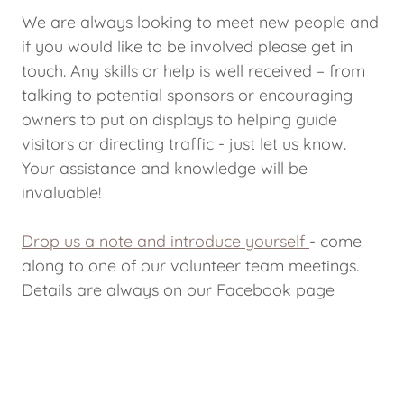
We are always looking to meet new people and
if you would like to be involved please get in
touch. Any skills or help is well received – from
talking to potential sponsors or encouraging
owners to put on displays to helping guide
visitors or directing traffic - just let us know.
Your assistance and knowledge will be
invaluable!
Drop us a note and introduce yourself
- come
along to one of our volunteer team meetings.
Details are always on our Facebook page