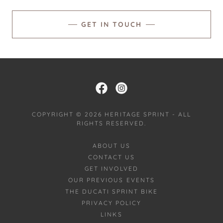
GET IN TOUCH
COPYRIGHT © 2026 HERITAGE SPRINT - ALL
RIGHTS RESERVED.
ABOUT US
CONTACT US
GET INVOLVED
OUR PREVIOUS EVENTS
THE DUCATI SPRINT BIKE
PRIVACY POLICY
LINKS