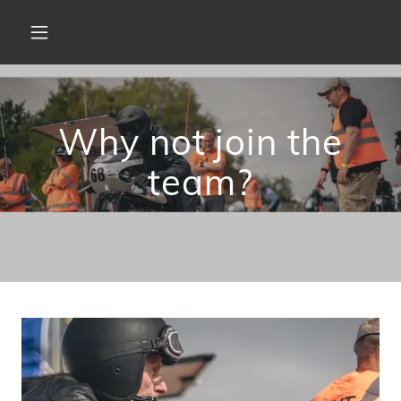
Why not join the
team?